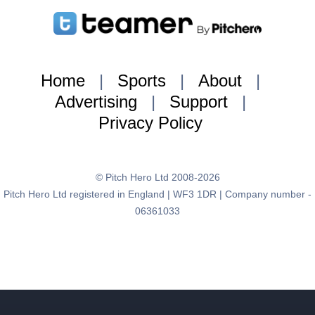
Home
|
Sports
|
About
|
Advertising
|
Support
|
Privacy Policy
© Pitch Hero Ltd 2008-2026
Pitch Hero Ltd registered in England | WF3 1DR | Company number -
06361033
{:brand=>"teamer", :page_type=>"user_profile", :sport=>nil,
:gender=>nil, :adult=>nil, :user_group=>nil}