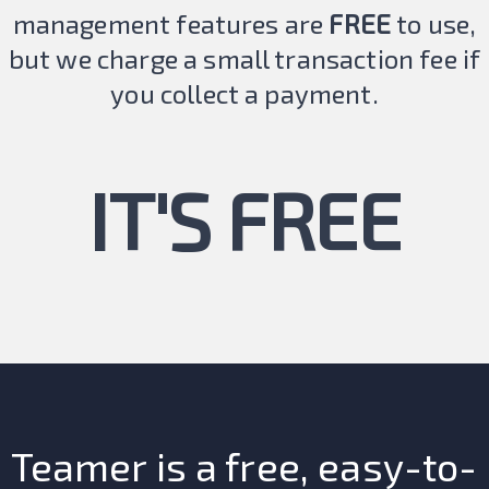
management features are
FREE
to use,
but we charge a small transaction fee if
you collect a payment.
IT'S FREE
Teamer is a free, easy-to-