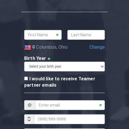
Change
Columbus, Ohio
Birth Year
I would like to receive Teamer
partner emails