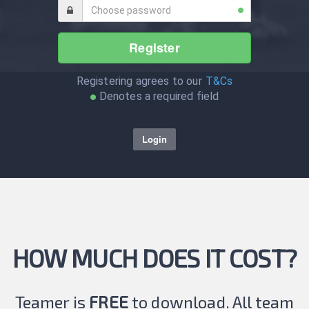
Register
Registering agrees to our
T&Cs
Denotes a required field
Login
HOW MUCH DOES IT COST?
Teamer is
FREE
to download. All team