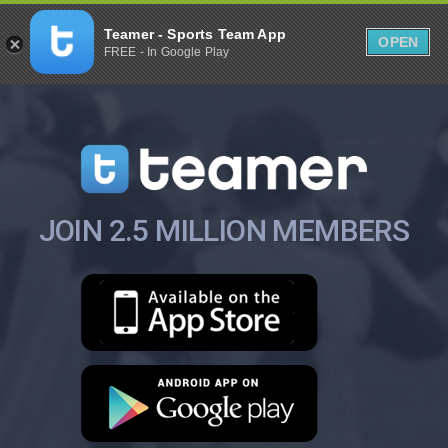
Teamer - Sports Team App
OPEN
FREE - In Google Play
JOIN 2.5 MILLION MEMBERS