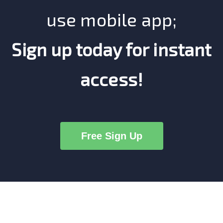
use mobile app;
Sign up today for instant
access!
Free Sign Up