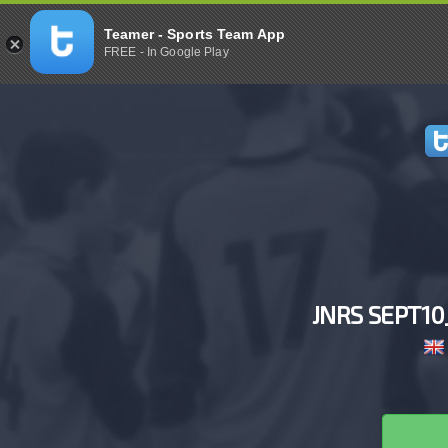
Teamer - Sports Team App
FREE - In Google Play
JNRS SEPT1